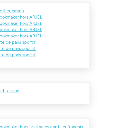
ether casino
ookmaker hors ARJEL
ookmaker hors ARJEL
ookmaker hors ARJEL
ookmaker hors ARJEL
ite de paris sportif
ite de paris sportif
ite de paris sportif
sdt casino
ookmaker hors arjel acceptant les français