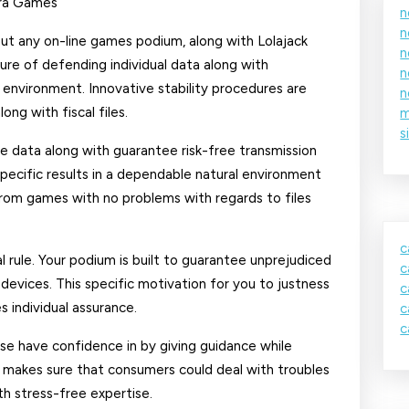
era Games
n
n
bout any on-line games podium, along with Lolajack
n
ure of defending individual data along with
n
environment. Innovative stability procedures are
n
ng with fiscal files.
m
s
le data along with guarantee risk-free transmission
pecific results in a dependable natural environment
rom games with no problems with regards to files
c
l rule. Your podium is built to guarantee unprejudiced
c
evices. This specific motivation for you to justness
c
s individual assurance.
c
c
se have confidence in by giving guidance while
st makes sure that consumers could deal with troubles
th stress-free expertise.