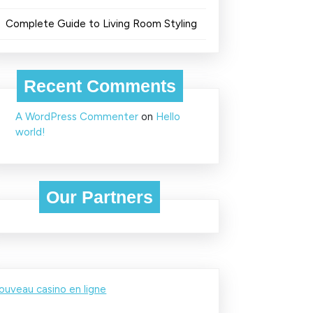
Complete Guide to Living Room Styling
Recent Comments
A WordPress Commenter
on
Hello
world!
Our Partners
ouveau casino en ligne