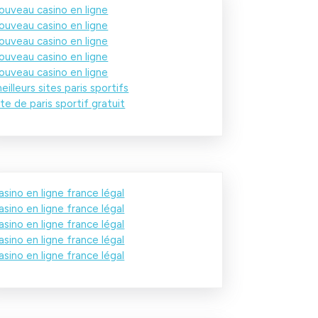
ouveau casino en ligne
ouveau casino en ligne
ouveau casino en ligne
ouveau casino en ligne
ouveau casino en ligne
eilleurs sites paris sportifs
ite de paris sportif gratuit
asino en ligne france légal
asino en ligne france légal
asino en ligne france légal
asino en ligne france légal
asino en ligne france légal