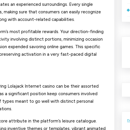
ates an experienced surroundings. Every single
s, making sure that consumers can easily recognize
long with account-related capabilities.
orm’s most profitable rewards. Your direction-finding
vity involving distinct portions, minimizing occasion
ion expended savoring online games. This specific
 preserving activation in a very fast-paced digital
ving Lolajack Internet casino can be their assorted
s a significant position keep consumers involved
f types meant to go well with distinct personal
ations.
n
re attribute in the platform’s leisure catalogue.
sing inventive themes or templates, vibrant animated