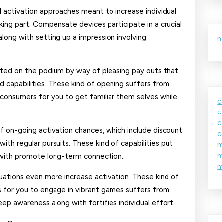
l activation approaches meant to increase individual
king part. Compensate devices participate in a crucial
long with setting up a impression involving
n
ted on the podium by way of pleasing pay outs that
d capabilities. These kind of opening suffers from
consumers for you to get familiar them selves while
c
c
c
 on-going activation chances, which include discount
c
th regular pursuits. These kind of capabilities put
m
m
with promote long-term connection.
m
tuations even more increase activation. These kind of
 for you to engage in vibrant games suffers from
eep awareness along with fortifies individual effort.