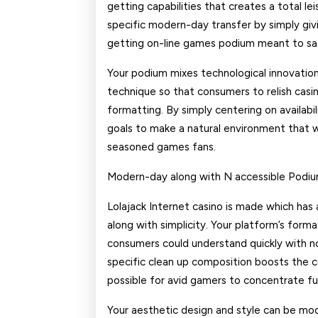
getting capabilities that creates a total le
specific modern-day transfer by simply giv
getting on-line games podium meant to sati
Your podium mixes technological innovation, 
technique so that consumers to relish casin
formatting. By simply centering on availabi
goals to make a natural environment that w
seasoned games fans.
Modern-day along with N accessible Podiu
Lolajack Internet casino is made which has
along with simplicity. Your platform’s form
consumers could understand quickly with n
specific clean up composition boosts the c
possible for avid gamers to concentrate full
Your aesthetic design and style can be mod