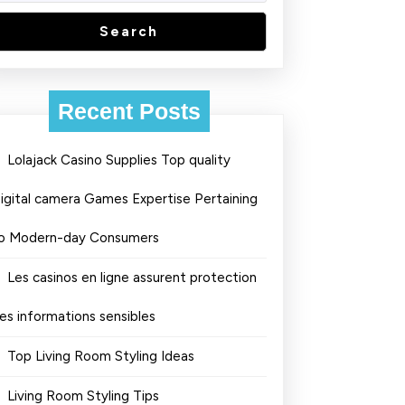
Search
Recent Posts
Lolajack Casino Supplies Top quality
igital camera Games Expertise Pertaining
o Modern-day Consumers
Les casinos en ligne assurent protection
es informations sensibles
Top Living Room Styling Ideas
Living Room Styling Tips