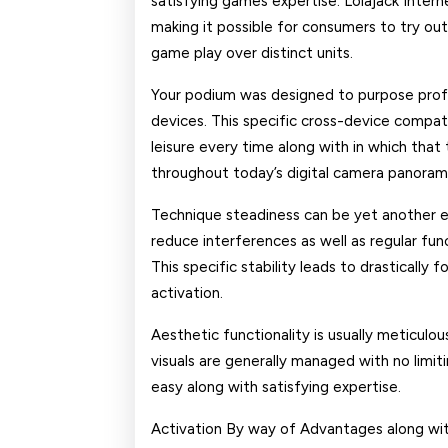
satisfying games expertise. Lolajack Inter
making it possible for consumers to try ou
game play over distinct units.
Your podium was designed to purpose profic
devices. This specific cross-device compat
leisure every time along with in which that t
throughout today’s digital camera panoram
Technique steadiness can be yet another e
reduce interferences as well as regular fu
This specific stability leads to drastically
activation.
Aesthetic functionality is usually meticulou
visuals are generally managed with no limit
easy along with satisfying expertise.
Activation By way of Advantages along with