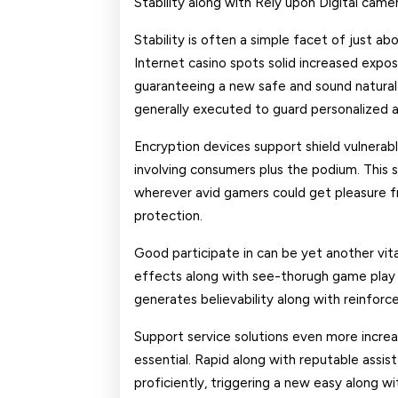
Stability along with Rely upon Digital cam
Stability is often a simple facet of just a
Internet casino spots solid increased expos
guaranteeing a new safe and sound natural 
generally executed to guard personalized alo
Encryption devices support shield vulnerab
involving consumers plus the podium. This s
wherever avid gamers could get pleasure f
protection.
Good participate in can be yet another vita
effects along with see-thorugh game play d
generates believability along with reinforce
Support service solutions even more increa
essential. Rapid along with reputable assi
proficiently, triggering a new easy along wi