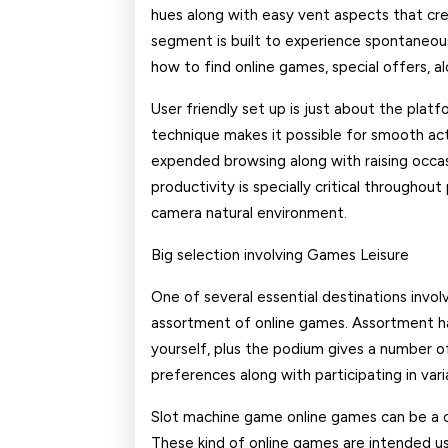
hues along with easy vent aspects that cre
segment is built to experience spontaneou
how to find online games, special offers, a
User friendly set up is just about the platf
technique makes it possible for smooth acti
expended browsing along with raising occas
productivity is specially critical throughout
camera natural environment.
Big selection involving Games Leisure
One of several essential destinations invol
assortment of online games. Assortment ha
yourself, plus the podium gives a number o
preferences along with participating in vari
Slot machine game online games can be a co
These kind of online games are intended u