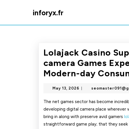
Skip
to
inforyx.fr
content
Skip
to
content
Lolajack Casino Supp
camera Games Exper
Modern-day Consu
May
May 13, 2026
seomaster091@g
|
13,
2026
The net games sector has become incredibl
developing digital camera place wherever 
bring in along with preserve avid gamers
lo
straightforward game play; that they seek o