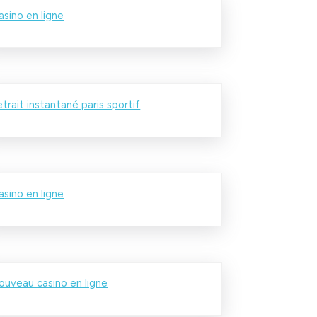
asino en ligne
etrait instantané paris sportif
asino en ligne
ouveau casino en ligne