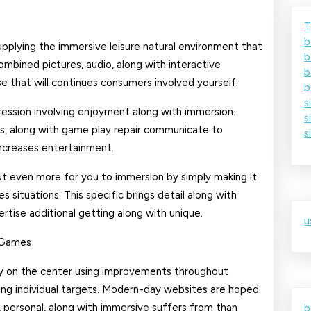
T
b
upplying the immersive leisure natural environment that
b
ombined pictures, audio, along with interactive
b
ise that will continues consumers involved yourself.
b
s
mpression involving enjoyment along with immersion.
s
s, along with game play repair communicate to
s
increases entertainment.
out even more for you to immersion by simply making it
s situations. This specific brings detail along with
ertise additional getting along with unique.
u
o Games
tly on the center using improvements throughout
ing individual targets. Modern-day websites are hoped
e, personal, along with immersive suffers from than
b