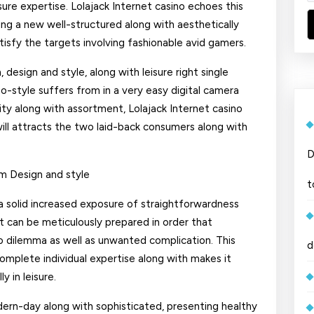
isure expertise. Lolajack Internet casino echoes this
camera
ing a new well-structured along with aesthetically
Games
sfy the targets involving fashionable avid gamers.
Expertise
design and style, along with leisure right single
Pertaining
o-style suffers from in a very easy digital camera
lity along with assortment, Lolajack Internet casino
to
ill attracts the two laid-back consumers along with
Modern-
D
day
m Design and style
t
Consumers
 a solid increased exposure of straightforwardness
at can be meticulously prepared in order that
o dilemma as well as unwanted complication. This
d
omplete individual expertise along with makes it
y in leisure.
ern-day along with sophisticated, presenting healthy