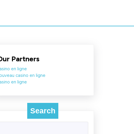
Our Partners
asino en ligne
ouveau casino en ligne
asino en ligne
Search