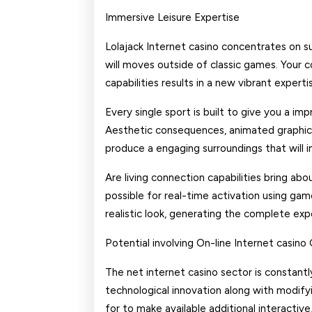
Immersive Leisure Expertise
Lolajack Internet casino concentrates on s
will moves outside of classic games. Your c
capabilities results in a new vibrant expert
Every single sport is built to give you a i
Aesthetic consequences, animated graphic
produce a engaging surroundings that will 
Are living connection capabilities bring ab
possible for real-time activation using game
realistic look, generating the complete exp
Potential involving On-line Internet casin
The net internet casino sector is constan
technological innovation along with modify
for to make available additional interactiv