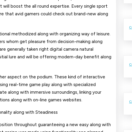
t will boost the all round expertise. Every single sport
ure that avid gamers could check out brand-new along
c
tional methodized along with organizing way of leisure.
ers whom get pleasure from decision-making along
re generally taken right digital camera natural
nitial lure and will be offering modern-day benefit along
c
her aspect on the podium. These kind of interactive
using real-time game play along with specialized
imate along with immersive surroundings, linking your
uations along with on-line games websites.
c
onality along with Steadiness
position throughout guaranteeing a new easy along with