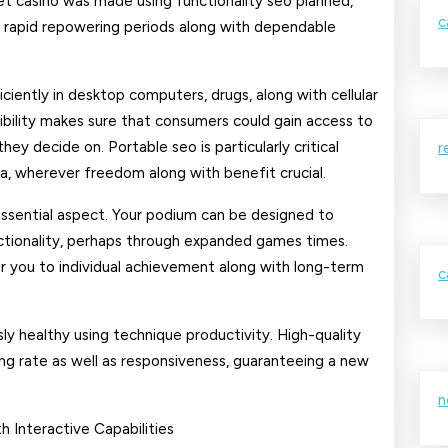
net casino was made using functionality seo planned,
c
t rapid repowering periods along with dependable
iently in desktop computers, drugs, along with cellular
ibility makes sure that consumers could gain access to
hey decide on. Portable seo is particularly critical
r
a, wherever freedom along with benefit crucial.
ssential aspect. Your podium can be designed to
nctionality, perhaps through expanded games times.
 for you to individual achievement along with long-term
c
sly healthy using technique productivity. High-quality
ing rate as well as responsiveness, guaranteeing a new
n
 Interactive Capabilities