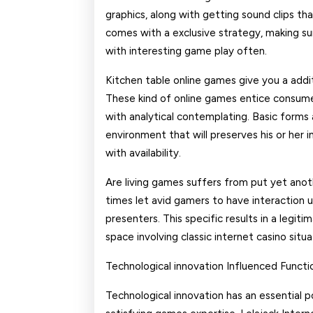
graphics, along with getting sound clips tha
comes with a exclusive strategy, making s
with interesting game play often.
Kitchen table online games give you a addi
These kind of online games entice consum
with analytical contemplating. Basic forms a
environment that will preserves his or her i
with availability.
Are living games suffers from put yet anot
times let avid gamers to have interaction 
presenters. This specific results in a legit
space involving classic internet casino sit
Technological innovation Influenced Functi
Technological innovation has an essential 