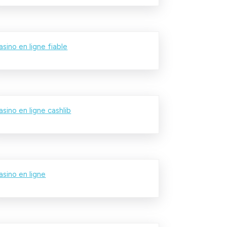
asino en ligne fiable
asino en ligne cashlib
asino en ligne