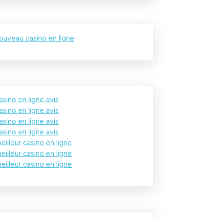
ouveau casino en ligne
asino en ligne avis
asino en ligne avis
asino en ligne avis
asino en ligne avis
eilleur casino en ligne
eilleur casino en ligne
eilleur casino en ligne