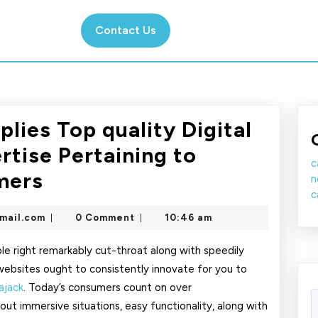
Contact Us
lies Top quality Digital
tise Pertaining to
c
Lolajack
mers
n
c
Casino
seomaster091@gmail.com
mail.com
0 Comment
10:46 am
|
|
Supplies
Top
e right remarkably cut-throat along with speedily
websites ought to consistently innovate for you to
quality
lajack
. Today’s consumers count on over
Digital
ut immersive situations, easy functionality, along with