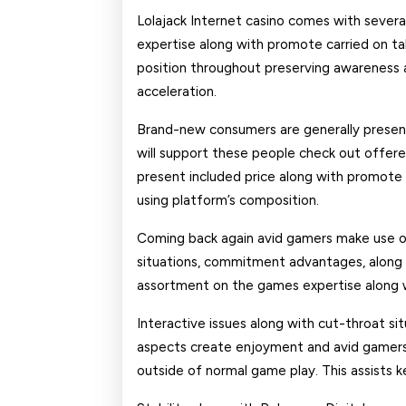
Lolajack Internet casino comes with severa
expertise along with promote carried on ta
position throughout preserving awareness a
acceleration.
Brand-new consumers are generally presen
will support these people check out offere
present included price along with promote 
using platform’s composition.
Coming back again avid gamers make use of
situations, commitment advantages, along wi
assortment on the games expertise along 
Interactive issues along with cut-throat si
aspects create enjoyment and avid gamers
outside of normal game play. This assists k